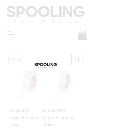
Filtriraj
tesa® 4591
tesa® 4590
Cross Filament
Mono Filament
Traka
Traka